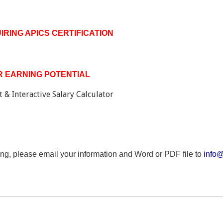
RING APICS CERTIFICATION
 EARNING POTENTIAL
 & Interactive Salary Calculator
ing, please email your information and Word or PDF file to
info@