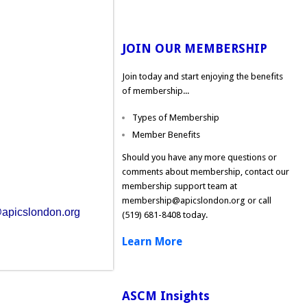
JOIN OUR MEMBERSHIP
Join today and start enjoying the benefits
of membership...
Types of Membership
Member Benefits
Should you have any more questions or
comments about membership, contact our
membership support team at
membership@apicslondon.org
or call
apicslondon.org
(519) 681-8408 today.
Learn More
ASCM Insights