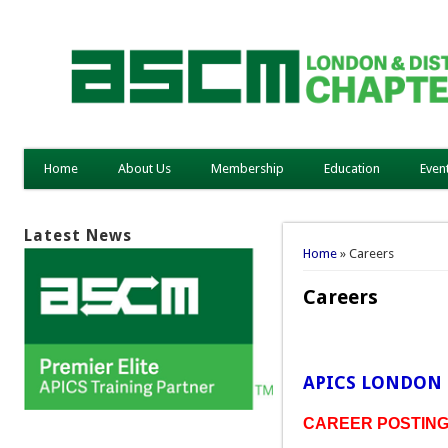
Home
About Us
Membership
Education
Even
Latest News
You are here
Home
» Careers
Careers
APICS LONDON 
CAREER POSTINGS 