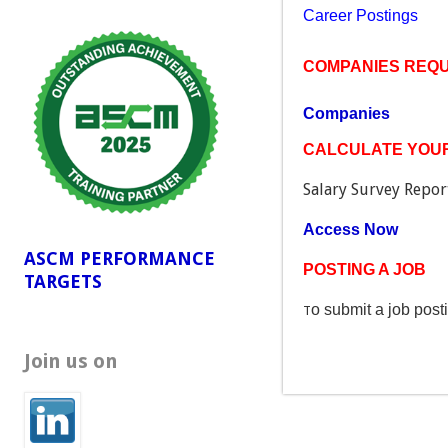
Career Postings
COMPANIES REQUI
Companies
CALCULATE YOUR
Salary Survey Report
Access Now
ASCM PERFORMANCE
POSTING A JOB
TARGETS
o submit a job post
T
Join us on