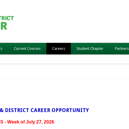
ts
Current Courses
Careers
Student Chapter
Partners
& DISTRICT CAREER OPPORTUNITY
- Week of July 27, 2026