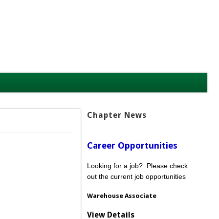
Chapter News
Career Opportunities
Looking for a job? Please check
out the current job opportunities
Warehouse Associate
View Details