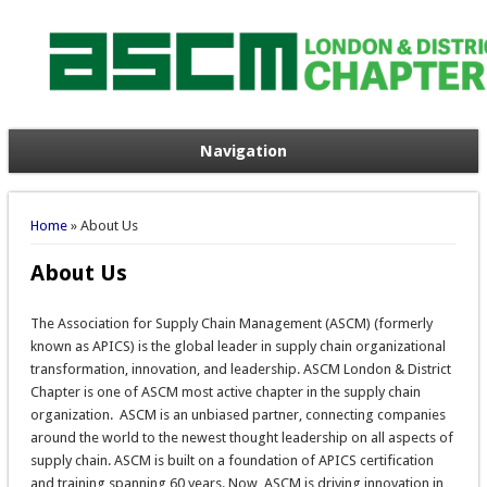
Navigation
You are here
Home
» About Us
About Us
The Association for Supply Chain Management (ASCM) (formerly
known as APICS) is the global leader in supply chain organizational
transformation, innovation, and leadership. ASCM London & District
Chapter is one of ASCM most active chapter in the supply chain
organization. ASCM is an unbiased partner, connecting companies
around the world to the newest thought leadership on all aspects of
supply chain. ASCM is built on a foundation of APICS certification
and training spanning 60 years. Now, ASCM is driving innovation in