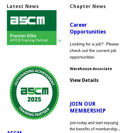
Latest News
Chapter News
Career
Opportunities
Looking for a job? Please
check out the current job
opportunities
Warehouse Associate
View Details
JOIN OUR
MEMBERSHIP
Join today and start enjoying
the benefits of membership...