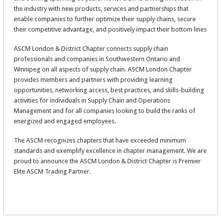
the industry with new products, services and partnerships that
enable companies to further optimize their supply chains, secure
their competitive advantage, and positively impact their bottom lines
ASCM London & District Chapter connects supply chain
professionals and companies in Southwestern Ontario and
Winnipeg on all aspects of supply chain. ASCM London Chapter
provides members and partners with providing learning
opportunities, networking access, best practices, and skills-building
activities for individuals in Supply Chain and Operations
Management and for all companies looking to build the ranks of
energized and engaged employees.
The ASCM recognizes chapters that have exceeded minimum
standards and exemplify excellence in chapter management. We are
proud to announce the ASCM London & District Chapter is Premier
Elite ASCM Trading Partner.