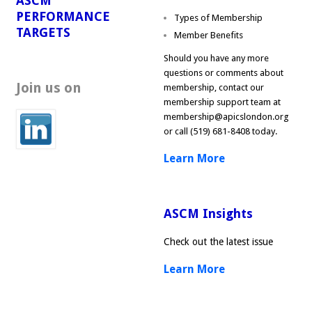
ASCM
PERFORMANCE
Types of Membership
TARGETS
Member Benefits
Should you have any more
questions or comments about
Join us on
membership, contact our
membership support team at
membership@apicslondon.org
or call (519) 681-8408 today.
Learn More
ASCM Insights
Check out the latest issue
Learn More